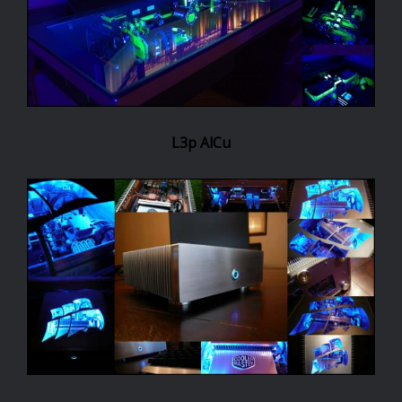
L3p AlCu