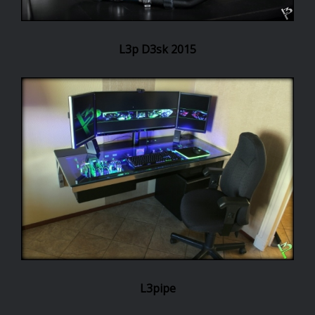
L3p D3sk 2015
L3pipe