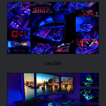
L3p D3sk