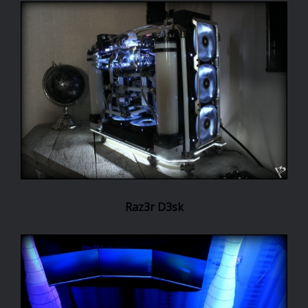
Raz3r D3sk