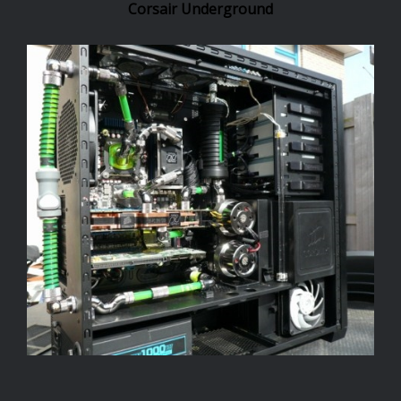
Corsair Underground