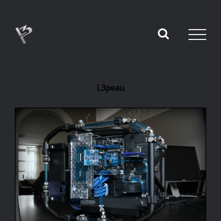
L3peau