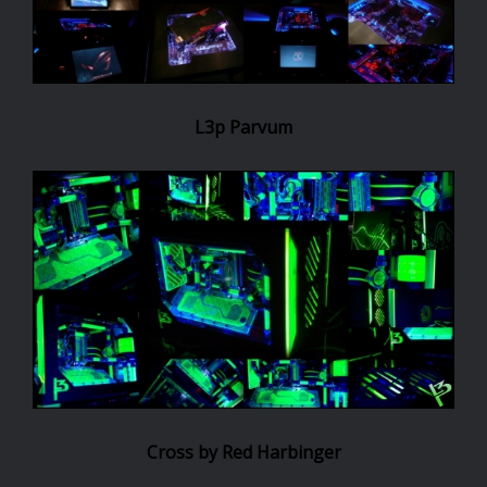
L3p Parvum
Cross by Red Harbinger