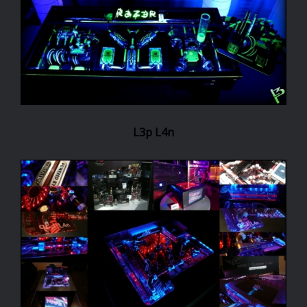
L3p L4n