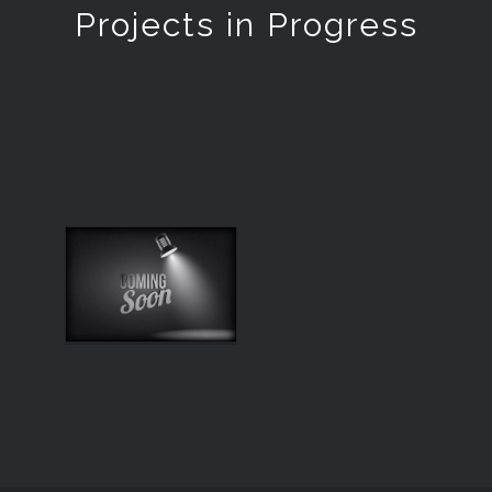
Projects in Progress
L3p H3x