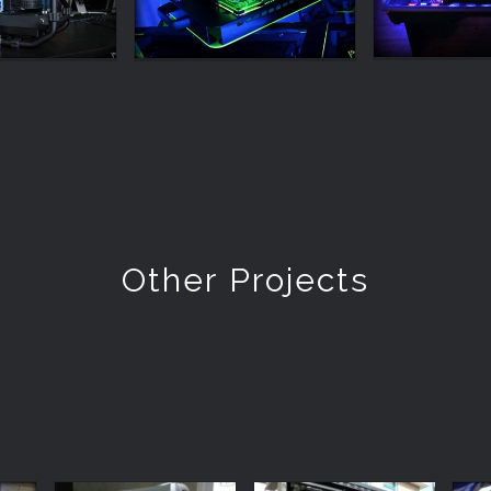
Other Projects