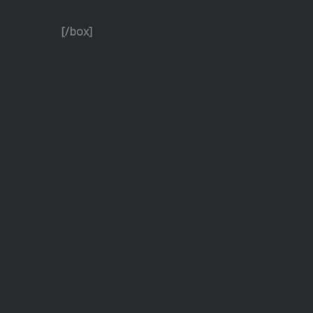
[/box]