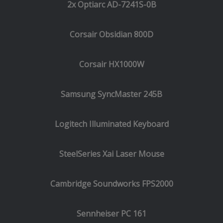
2x Optiarc AD-7241S-0B
Corsair Obsidian 800D
Corsair HX1000W
Samsung SyncMaster 245B
Logitech Illuminated Keyboard
SteelSeries Xai Laser Mouse
Cambridge Soundworks FPS2000
Sennheiser PC 161