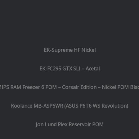
EK-Supreme HF Nickel
EK-FC295 GTX SLI – Acetal
IPS RAM Freezer 6 POM – Corsair Edition – Nickel POM Bla
Koolance MB-ASP6WR (ASUS P6T6 WS Revolution)
Jon Lund Plex Reservoir POM