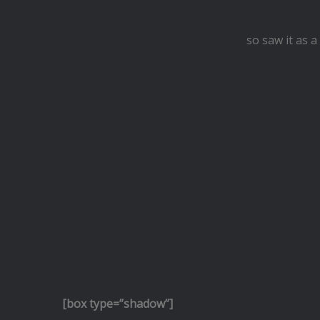
so saw it as 
[box type=”shadow”]