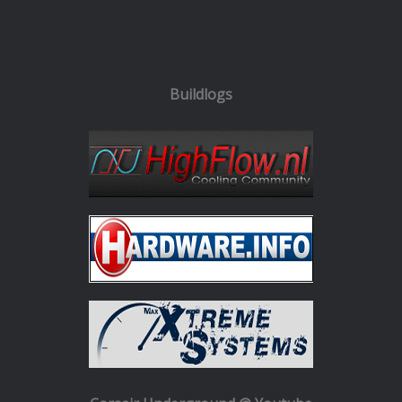
Buildlogs