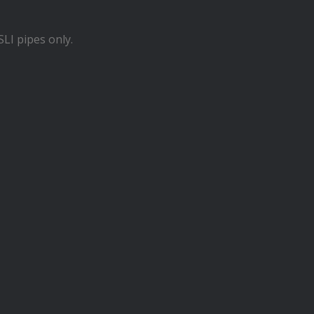
LI pipes only.