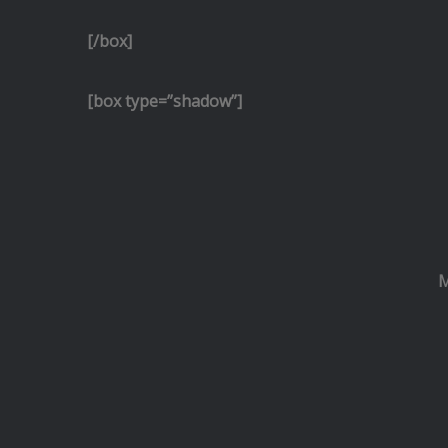
[/box]
[box type=”shadow”]
M