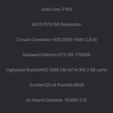
Intel Core i7 950
ASUS P6T6 WS Revolution
Corsair Dominator 6GB DDR3-1600 CL8 kit
Gainward GeForce GTX 295 1792MB
Highpoint RocketRAID 3560 24x SATA-300 2 GB cache
2x Intel X25-M Postville 80GB
6x Hitachi Deskstar 7K2000 2TB