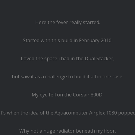
Here the fever really started.
Started with this build in February 2010.
Loved the space i had in the Dual Stacker,
but saw it as a challenge to build it all in one case.
My eye fell on the Corsair 800D.
t’s when the idea of the Aquacomputer Airplex 1080 popped
Why not a huge radiator beneath my floor,