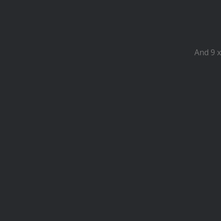
And 9 x