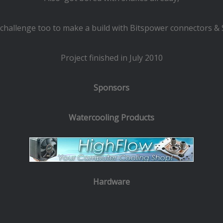
a challenge too to make a build with Bitspower connectors & S
Project finished in July 2010
Sponsors
Watercooling Products
Hardware