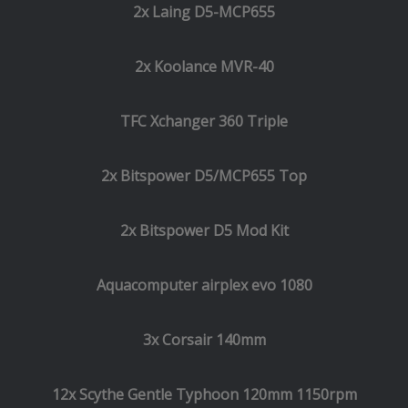
2x Laing D5-MCP655
2x Koolance MVR-40
TFC Xchanger 360 Triple
2x Bitspower D5/MCP655 Top
2x Bitspower D5 Mod Kit
Aquacomputer airplex evo 1080
3x Corsair 140mm
12x Scythe Gentle Typhoon 120mm 1150rpm