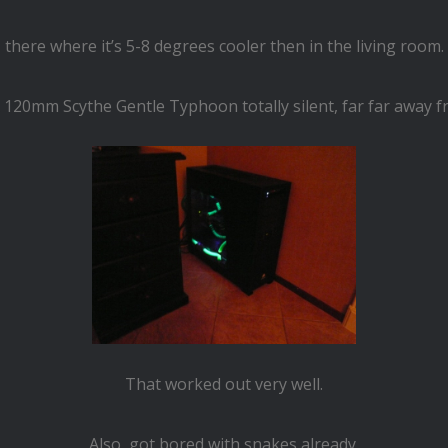
there where it’s 5-8 degrees cooler then in the living room.
 120mm Scythe Gentle Typhoon totally silent, far far away 
That worked out very well.
Also got bored with snakes already,