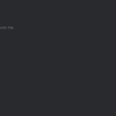
from me.