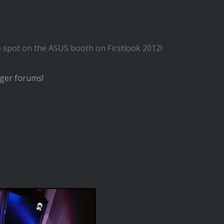
ce spot on the ASUS booth on Firstlook 2012!
ger forums!