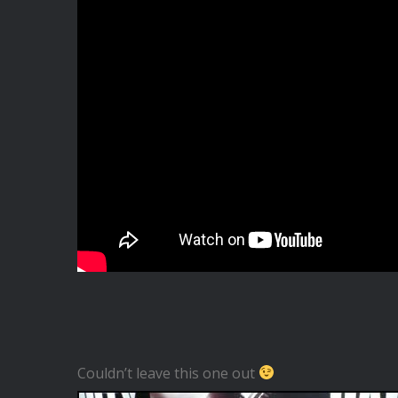
Couldn’t leave this one out