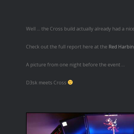
Well … the Cross build actually already had a ni
Check out the full report here at the
Red Harbin
A picture from one night before the event …
D3sk meets Cross