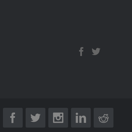
Facebook
Twitter
Youtube
Facebook
Twitter
Instagram
Linkedin
Reddi