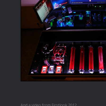
And a video from Firstlook 2012