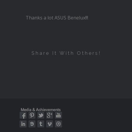
Thanks a lot ASUS Benelux!!!
Share It With Others!