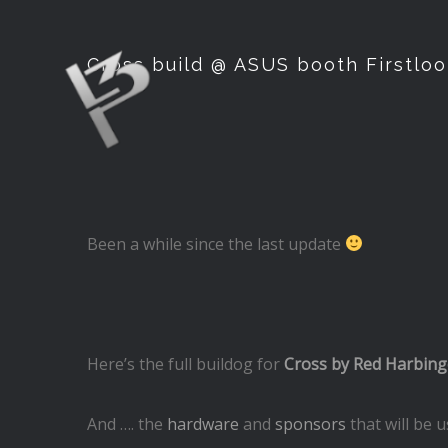
Cross build @ ASUS booth Firstloo
Been a while since the last update
Here’s the full buildog for
Cross by Red Harbing
And …. the
hardware
and
sponsors
that will be 