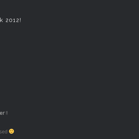
k 2012!
er
!!
used