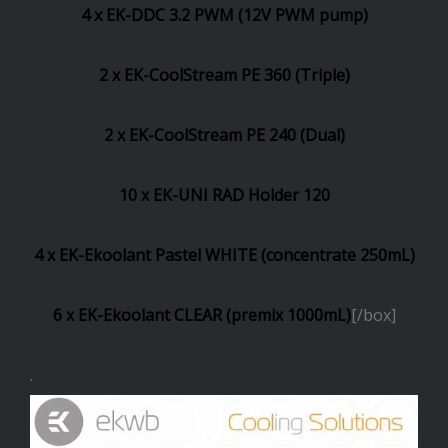
4 x EK-DDC 3.2 PWM (12V PWM pump)
2 x EK-CoolStream PE 360 (Triple)
2 x EK-CoolStream PE 240 (Dual)
10 x EK-UNI RAD Holder 120
4 x EK-Ekoolant Pastel WHITE (concentrate 250mL)
6 x EK-Ekoolant CLEAR (premix 1000mL)
[/box]
.