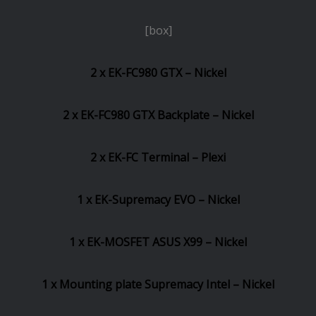
[box]
2 x EK-FC980 GTX – Nickel
2 x EK-FC980 GTX Backplate – Nickel
2 x EK-FC Terminal – Plexi
1 x EK-Supremacy EVO – Nickel
1 x EK-MOSFET ASUS X99 – Nickel
1 x Mounting plate Supremacy Intel – Nickel