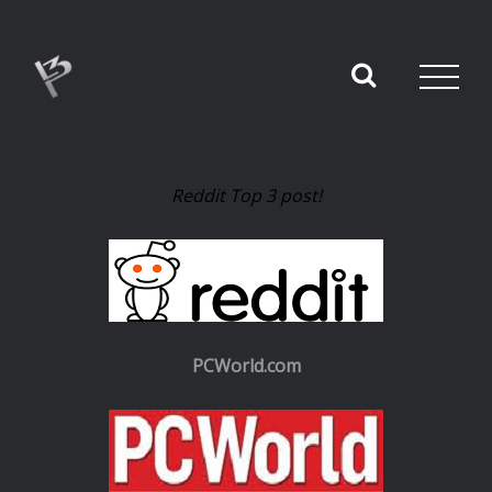
Reddit Top 3 post!
PCWorld.com