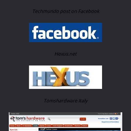
Techmundo post on Facebook
Hexus.net
Tomshardware Italy