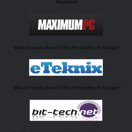
Facebook
“Eteknix post about Cross Pre-orders in Europe”
“Bit-tech post about Cross Pre-orders in Europe”