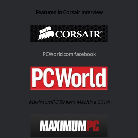
Featured in Corsair interview
PCWorld.com facebook
MaximumPC Dream Machine 2014!