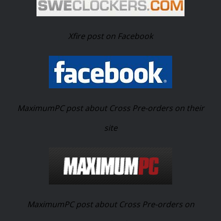
Xfire post on Facebook
MaximumPC post about Cross Pre-orders on their
site
MaximumPC post about Cross Pre-orders on