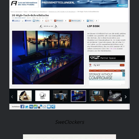
SweClockers