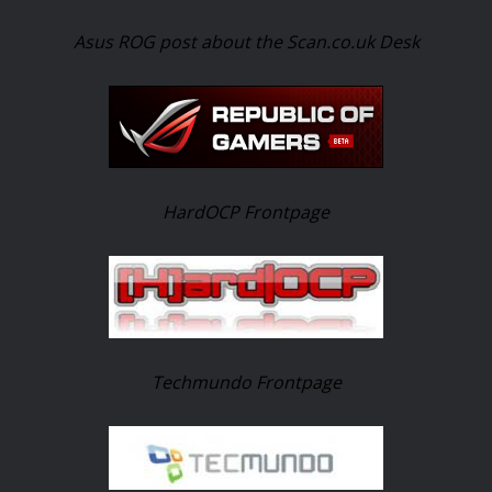
Asus ROG post about the Scan.co.uk Desk
HardOCP Frontpage
Techmundo Frontpage