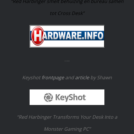
“Red Harbinger smelt behuizing en bureau samen
tot Cross Desk”
…..
Keyshot
frontpage
and
article
by Shawn
“Red Harbinger Transforms Your Desk Into a
Monster Gaming PC”