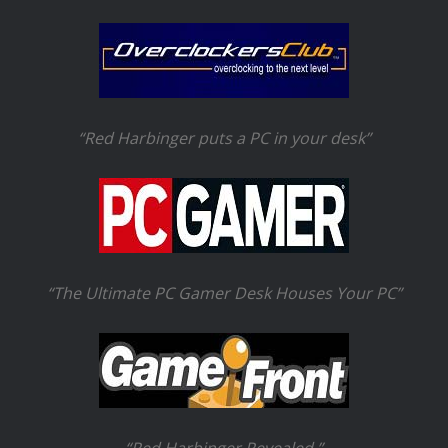
“Red Harbinger puts a PC in your desk”
“The Ultimate PC Gamer Desk Houses Your PC”