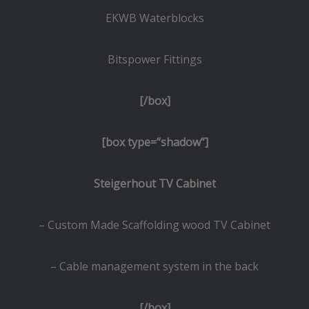
EKWB Waterblocks
Bitspower Fittings
[/box]
[box type=”shadow”]
Steigerhout TV Cabinet
– Custom Made Scaffolding wood TV Cabinet
– Cable management system in the back
[/box]