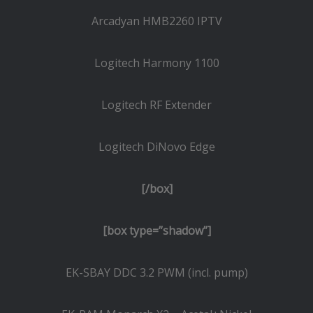
Arcadyan HMB2260 IPTV
Logitech Harmony 1100
Logitech RF Extender
Logitech DiNovo Edge
[/box]
[box type=”shadow”]
EK-SBAY DDC 3.2 PWM (incl. pump)