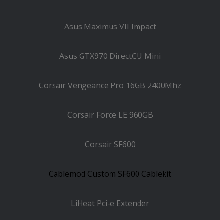
Asus Maximus VII Impact
Asus GTX970 DirectCU Mini
Corsair Vengeance Pro 16GB 2400Mhz
Corsair Force LE 960GB
Corsair SF600
Cablemod Custom SF600 Cablekit
LiHeat Pci-e Extender