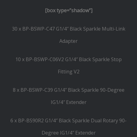
[box type=”shadow”]
30 x BP-BSWP-C47 G1/4″ Black Sparkle Multi-Link
Adapter
10 x BP-BSWP-C06V2 G1/4″ Black Sparkle Stop
Fitting V2
8 x BP-BSWP-C39 G1/4″ Black Sparkle 90-Degree
IG1/4″ Extender
6 x BP-BS90R2 G1/4″ Black Sparkle Dual Rotary 90-
Degree IG1/4″ Extender