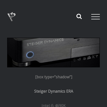
[box type=”shadow”]
Steiger Dynamics ERA
Intel i5 4690K