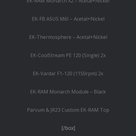
EK-RAM Monarch X2 – Acetal+Nickel
EK-FB ASUS M6I – Acetal+Nickel
EK-Thermosphere – Acetal+Nickel
EK-CoolStream PE 120 (Single) 2x
EK-Vardar F1-120 (1150rpm) 2x
EK-RAM Monarch Module – Black
Parvum & JR23 Custom EK-RAM Top
[/box]