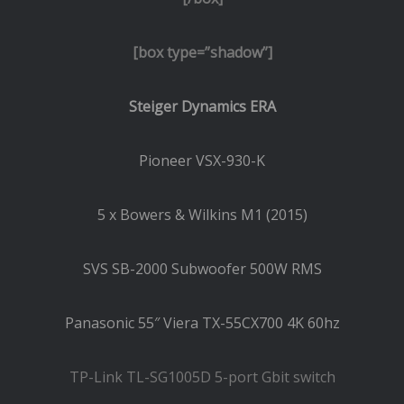
[box type=”shadow”]
Steiger Dynamics ERA
Pioneer VSX-930-K
5 x Bowers & Wilkins M1 (2015)
SVS SB-2000 Subwoofer 500W RMS
Panasonic 55″ Viera TX-55CX700 4K 60hz
TP-Link TL-SG1005D 5-port Gbit switch