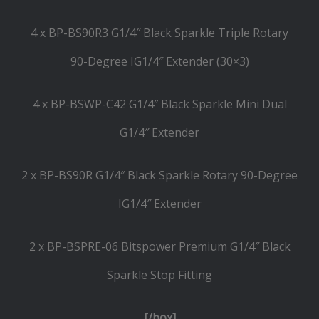
4 x BP-BS90R3 G1/4″ Black Sparkle Triple Rotary
90-Degree IG1/4″ Extender (30×3)
4 x BP-BSWP-C42 G1/4″ Black Sparkle Mini Dual
G1/4″ Extender
2 x BP-BS90R G1/4″ Black Sparkle Rotary 90-Degree
IG1/4″ Extender
2 x BP-BSPRE-06 Bitspower Premium G1/4″ Black
Sparkle Stop Fitting
[/box]