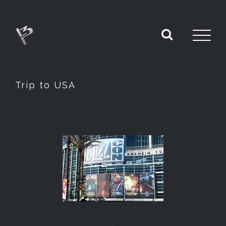
Trip to USA
.
.