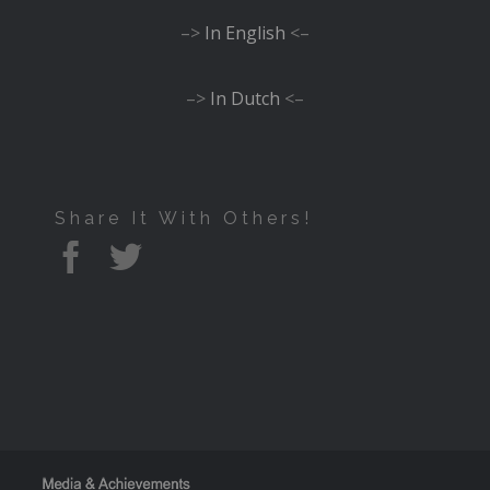
–>
In English
<–
–>
In Dutch
<–
Share It With Others!
Facebook
Twitter