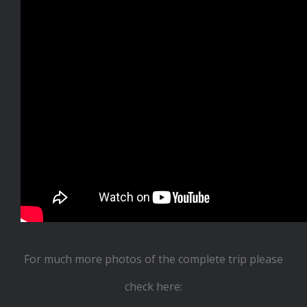
For much more photos of the complete trip please
check here: