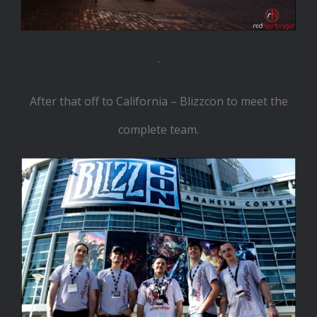
.
After that off to California – Blizzcon to meet the
complete team.