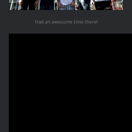
Had an awesome time there!