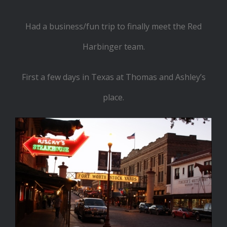
Had a business/fun trip to finally meet the Red
Harbinger team.
First a few days in Texas at Thomas and Ashley’s
place.